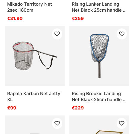
Mikado Territory Net
Rising Lunker Landing
2sec 180cm
Net Black 25cm handle -
Stealth
€31.90
€259
Rapala Karbon Net Jetty
Rising Brookie Landing
XL
Net Black 25cm handle -
Cobalt
€99
€229