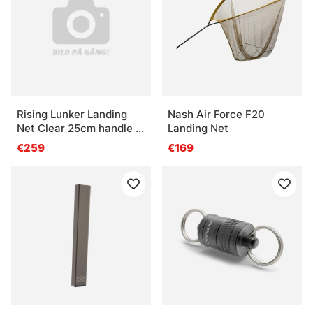
Rising Lunker Landing
Nash Air Force F20
Net Clear 25cm handle -
Landing Net
Moss
€259
€169