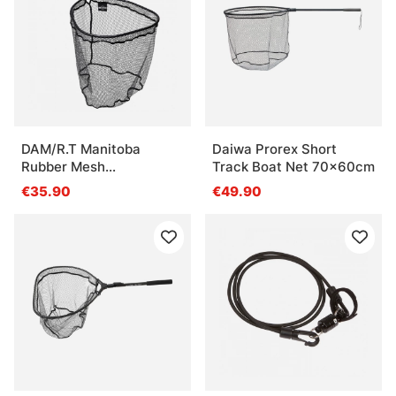
DAM/R.T Manitoba
Daiwa Prorex Short
Rubber Mesh
Track Boat Net 70x60cm
Click'N'Slide - 50x75cm
€35.90
€49.90