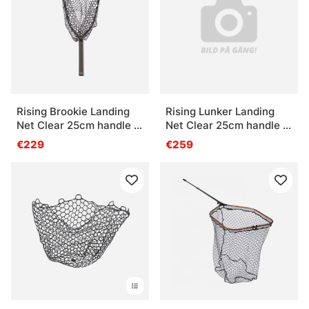
Questions fréquentes sur les épuisettes
Qu’est-ce qu’une épuisette de pêche ?
Qu’est-ce qu’une épuisette pliable ?
Rising Brookie Landing
Rising Lunker Landing
Net Clear 25cm handle -
Net Clear 25cm handle -
Stealth
Stealth
€229
€259
Quelle taille d’épuisette choisir ?
Qu’est-ce qu’une épuisette adaptée au bateau ?