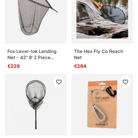
Fox Lever-lok Landing
The Hex Fly Co Reach
Net - 42'' 8' 2 Piece
Net
handle
€229
€284