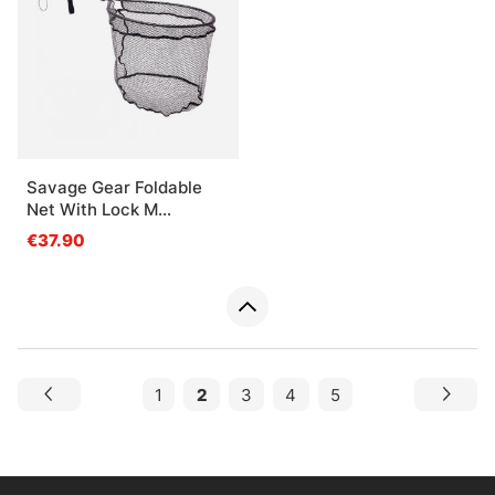
Savage Gear Foldable
Net With Lock M
52x45x43cm 62cm 1pc
€37.90
1
2
3
4
5