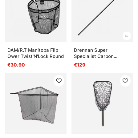
DAM/R.T Manitoba Flip
Drennan Super
Ower Twist'N'Lock Round
Specialist Carbon
Twistlock
€30.90
€129