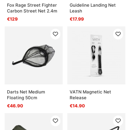
Fox Rage Street Fighter
Guideline Landing Net
Carbon Street Net 2.4m
Leash
€129
€17.99
Darts Net Medium
VATN Magnetic Net
Floating 50cm
Release
€46.90
€14.90