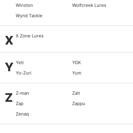
Winston
Wolfcreek Lures
Wynd Tackle
X
X Zone Lures
Y
Yeti
YGK
Yo-Zuri
Yum
Z
Z-man
Zalt
Zap
Zappu
Zenaq