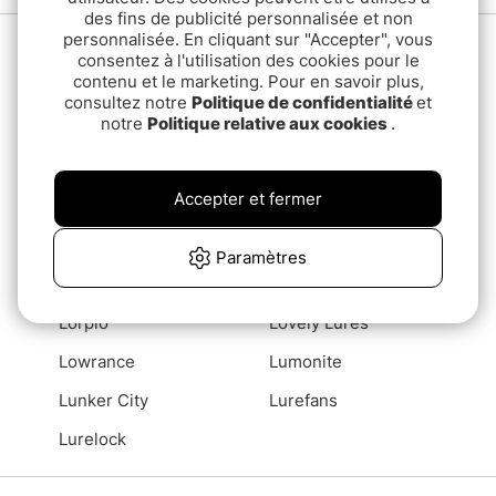
des fins de publicité personnalisée et non
personnalisée. En cliquant sur "Accepter", vous
L
Lamson
Latitude 65
consentez à l'utilisation des cookies pour le
contenu et le marketing. Pour en savoir plus,
Leech
Lemmel
consultez notre
Politique de confidentialité
et
notre
Politique relative aux cookies
.
Lewmar
Libra Lures
Lidmans
LifeSaver
Accepter et fermer
Lifestraw
Lindy Fishing Tackle
LMAB
Loctite
Paramètres
Loon
Loop
Lorpio
Lovely Lures
Lowrance
Lumonite
Lunker City
Lurefans
Lurelock