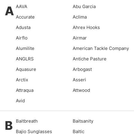
A
AAVA
Abu Garcia
Accurate
Aclima
Adusta
Ahrex Hooks
Airflo
Airmar
Alumilite
American Tackle Company
ANGLRS
Antiche Pasture
Aquasure
Arbogast
Arctix
Asseri
Attraqua
Attwood
Avid
B
Baitbreath
Baitsanity
Bajio Sunglasses
Baltic