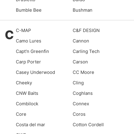
Bumble Bee
Bushman
C
C-MAP
C&F DESIGN
Camo Lures
Cannon
Capt'n Greenfin
Carling Tech
Carp Porter
Carson
Casey Underwood
CC Moore
Cheeky
Cling
CNW Baits
Coghlans
Combilock
Connex
Core
Coros
Costa del mar
Cotton Cordell