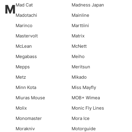
M
Mad Cat
Madness Japan
Madotachi
Mainline
Marinco
Marttiini
Mastervolt
Matrix
McLean
McNett
Megabass
Meiho
Mepps
Meritsun
Metz
Mikado
Minn Kota
Miss Mayfly
Miuras Mouse
MOB+ Wimea
Molix
Monic Fly Lines
Monomaster
Mora Ice
Morakniv
Motorguide