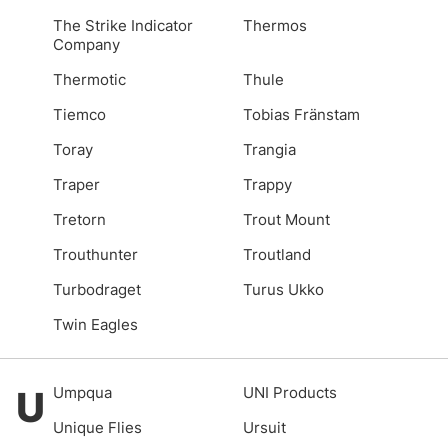
The Strike Indicator
Thermos
Company
Thermotic
Thule
Tiemco
Tobias Fränstam
Toray
Trangia
Traper
Trappy
Tretorn
Trout Mount
Trouthunter
Troutland
Turbodraget
Turus Ukko
Twin Eagles
U
Umpqua
UNI Products
Unique Flies
Ursuit