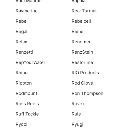
Ram Mounts
Rapala
Raymarine
Real Turmat
Rebel
Rebelcell
Regal
Reins
Relax
Renomed
Renzetti
RenzStein
RepYourWater
Restorline
Rhino
RIO Products
Rippton
Rod Glove
Rodmount
Ron Thompson
Ross Reels
Rovex
Ruff Tackle
Rule
Ryobi
Ryugi