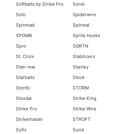
Softbaits by Strike Pro
Sonik
Soto
Spiderwire
Spinmad
Spinwal
SPOMB
Sprite Hooks
Spro
SQRTN
St. Croix
Stabilicers
Stan-mar
Stanley
Starbaits
Stock
Stonfo
STORM
Stoxdal
Strike King
Strike Pro
Strike Wire
Strikemaster
STROFT
Sufix
Suick