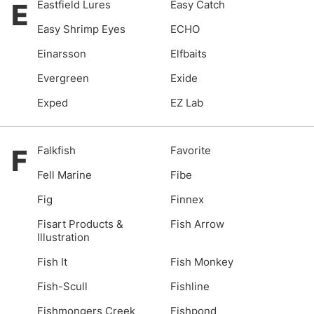
E
Eastfield Lures
Easy Catch
Easy Shrimp Eyes
ECHO
Einarsson
Elfbaits
Evergreen
Exide
Exped
EZ Lab
F
Falkfish
Favorite
Fell Marine
Fibe
Fig
Finnex
Fisart Products &
Fish Arrow
Illustration
Fish It
Fish Monkey
Fish-Scull
Fishline
Fishmongers Creek
Fishpond