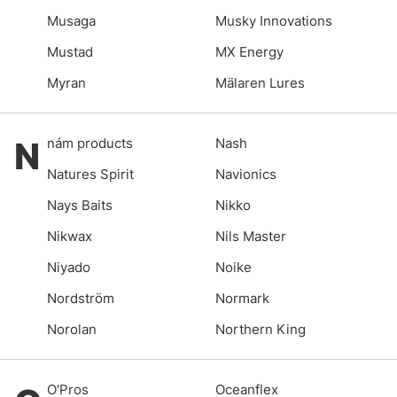
Musaga
Musky Innovations
Mustad
MX Energy
Myran
Mälaren Lures
N
nám products
Nash
Natures Spirit
Navionics
Nays Baits
Nikko
Nikwax
Nils Master
Niyado
Noike
Nordström
Normark
Norolan
Northern King
O'Pros
Oceanflex